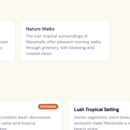
Nature Walks
The lush tropical surroundings of
water
Manzinalla offer pleasant morning walks
ry
through greenery, with birdsong and
coastal views.
EMERGING
Lush Tropical Setting
condido's least-discovered
Dense vegetation, warm breez
 value and tropical
seclusion make Manzinalla a r
lore.
beach strips.