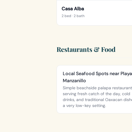
Casa Alba
2 bed
· 2 bath
Restaurants & Food
Local Seafood Spots near Playa
Manzanillo
Simple beachside palapa restauran
serving fresh catch of the day, cold
drinks, and traditional Oaxacan dish
a very low-key setting.