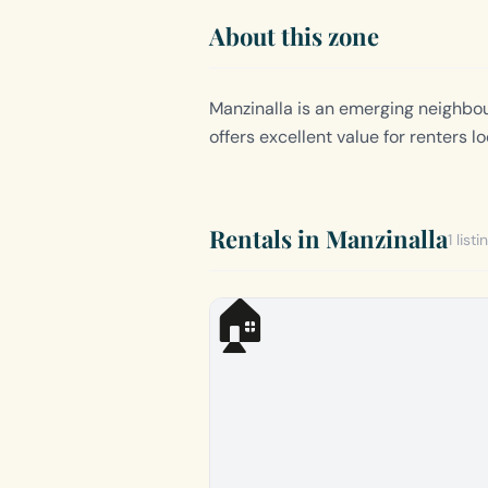
About this zone
Manzinalla is an emerging neighbour
offers excellent value for renters 
Rentals in Manzinalla
1 listi
🏠