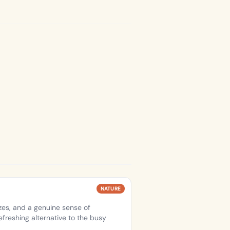
NATURE
es, and a genuine sense of
efreshing alternative to the busy