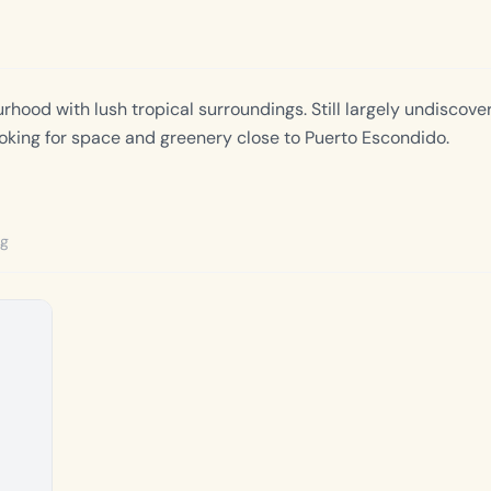
hood with lush tropical surroundings. Still largely undiscover
looking for space and greenery close to Puerto Escondido.
ng