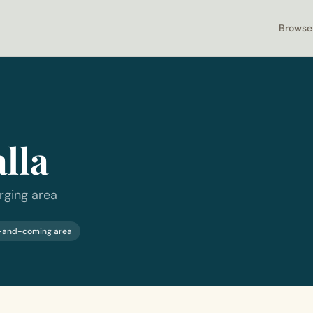
Browse
lla
rging area
-and-coming area