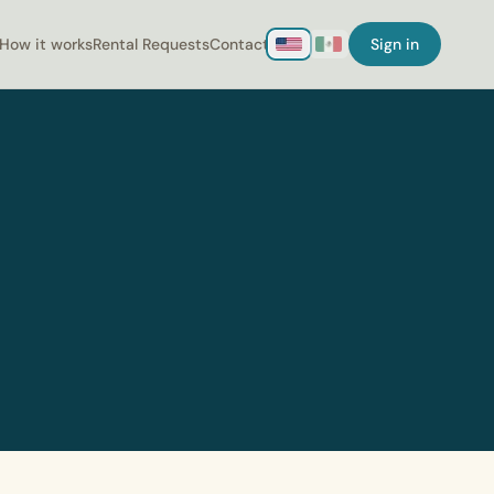
How it works
Rental Requests
Contact
Sign in