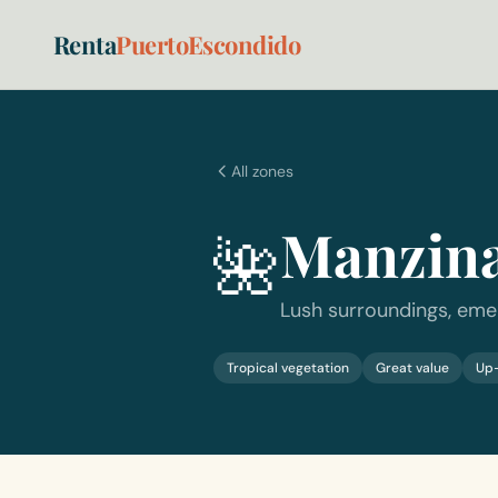
Renta
PuertoEscondido
All zones
Manzina
🌺
Lush surroundings, eme
Tropical vegetation
Great value
Up