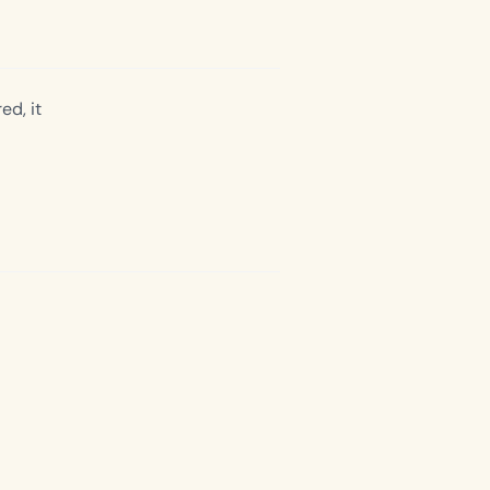
ed, it