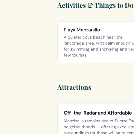
Activities & Things to Do
Playa Manzanillo
A quieter cove beach near the
Rinconada area, with calm enough 
for swimming and snorkeling and ve
few tourists.
Attractions
Off-the-Radar and Affordable
Manzinalla remains one of Puerto Es
neighbourhoods — offering excellent
surroundings for those willing to exp