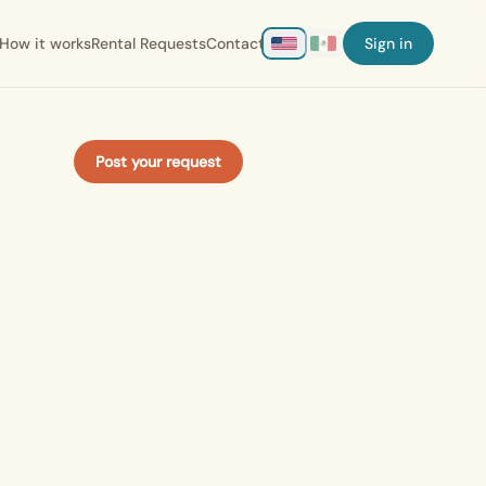
How it works
Rental Requests
Contact
Sign in
Post your request