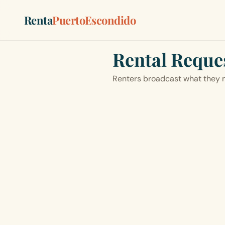
Renta
PuertoEscondido
Rental Reque
Renters broadcast what they n