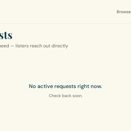
Browse
sts
eed — listers reach out directly
No active requests right now.
Check back soon.