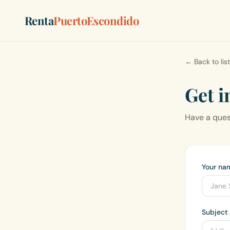
Renta
PuertoEscondido
← Back to lis
Get i
Have a quest
Your na
Subject