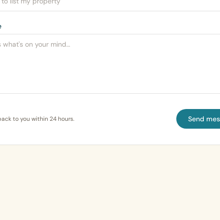
e
Send mes
back to you within 24 hours.