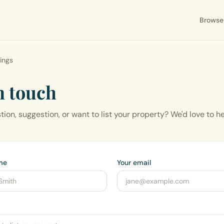
Browse
tings
n touch
ion, suggestion, or want to list your property? We'd love to h
me
Your email