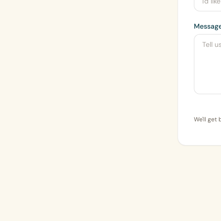
Messag
We'll get 