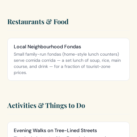
Restaurants & Food
Local Neighbourhood Fondas
Small family-run fondas (home-style lunch counters)
serve comida corrida — a set lunch of soup, rice, main
course, and drink — for a fraction of tourist-zone
prices.
Activities & Things to Do
Evening Walks on Tree-Lined Streets