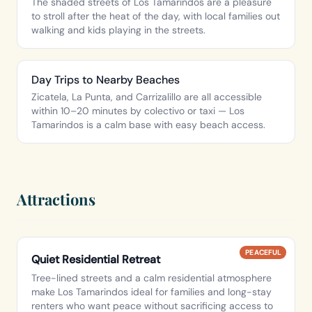
The shaded streets of Los Tamarindos are a pleasure
to stroll after the heat of the day, with local families out
walking and kids playing in the streets.
Day Trips to Nearby Beaches
Zicatela, La Punta, and Carrizalillo are all accessible
within 10–20 minutes by colectivo or taxi — Los
Tamarindos is a calm base with easy beach access.
Attractions
PEACEFUL
Quiet Residential Retreat
Tree-lined streets and a calm residential atmosphere
make Los Tamarindos ideal for families and long-stay
renters who want peace without sacrificing access to