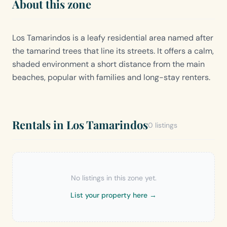
About this zone
Los Tamarindos is a leafy residential area named after
the tamarind trees that line its streets. It offers a calm,
shaded environment a short distance from the main
beaches, popular with families and long-stay renters.
Rentals in Los Tamarindos
0 listings
No listings in this zone yet.
List your property here →