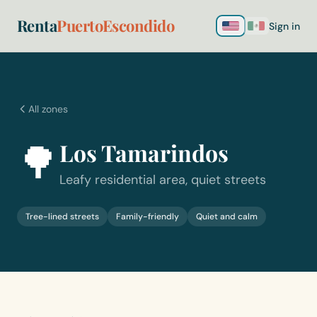
Renta
PuertoEscondido
Sign in
All zones
🌳
Los Tamarindos
Leafy residential area, quiet streets
Tree-lined streets
Family-friendly
Quiet and calm