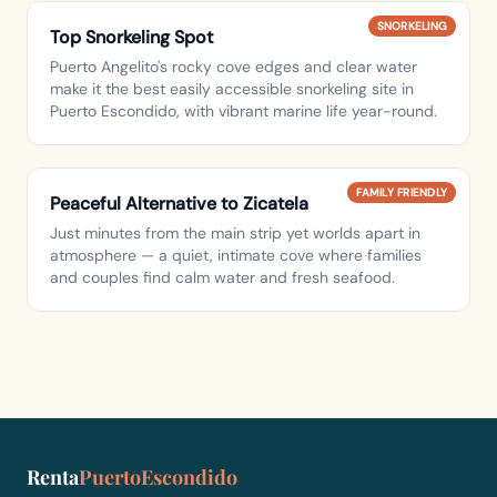
SNORKELING
Top Snorkeling Spot
Puerto Angelito's rocky cove edges and clear water
make it the best easily accessible snorkeling site in
Puerto Escondido, with vibrant marine life year-round.
FAMILY FRIENDLY
Peaceful Alternative to Zicatela
Just minutes from the main strip yet worlds apart in
atmosphere — a quiet, intimate cove where families
and couples find calm water and fresh seafood.
Renta
PuertoEscondido