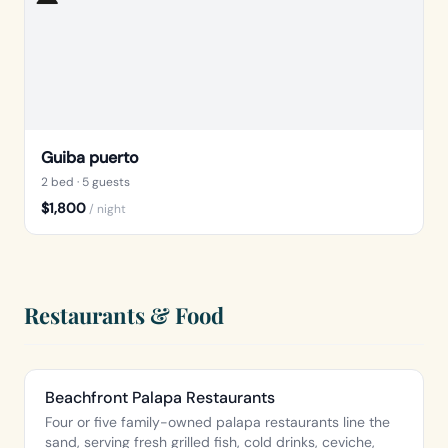
Guiba puerto
2 bed
· 5 guests
$1,800
/ night
Restaurants & Food
Beachfront Palapa Restaurants
Four or five family-owned palapa restaurants line the
sand, serving fresh grilled fish, cold drinks, ceviche,