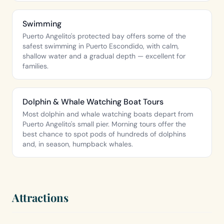
Swimming
Puerto Angelito's protected bay offers some of the
safest swimming in Puerto Escondido, with calm,
shallow water and a gradual depth — excellent for
families.
Dolphin & Whale Watching Boat Tours
Most dolphin and whale watching boats depart from
Puerto Angelito's small pier. Morning tours offer the
best chance to spot pods of hundreds of dolphins
and, in season, humpback whales.
Attractions