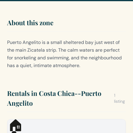
About this zone
Puerto Angelito is a small sheltered bay just west of
the main Zicatela strip. The calm waters are perfect
for snorkeling and swimming, and the neighbourhood
has a quiet, intimate atmosphere.
Rentals in Costa Chica--Puerto
1
Angelito
listing
🏠