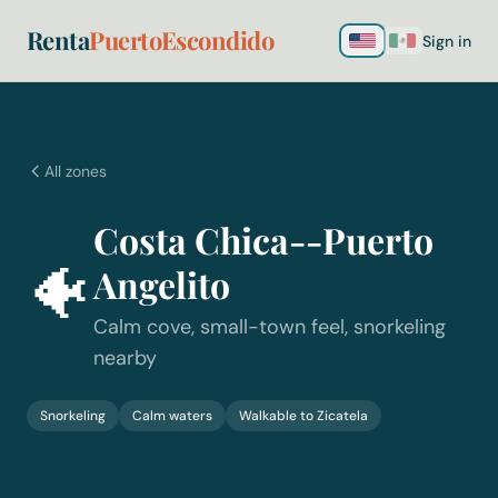
Renta
PuertoEscondido
Sign in
All zones
Costa Chica--Puerto
🐠
Angelito
Calm cove, small-town feel, snorkeling
nearby
Snorkeling
Calm waters
Walkable to Zicatela