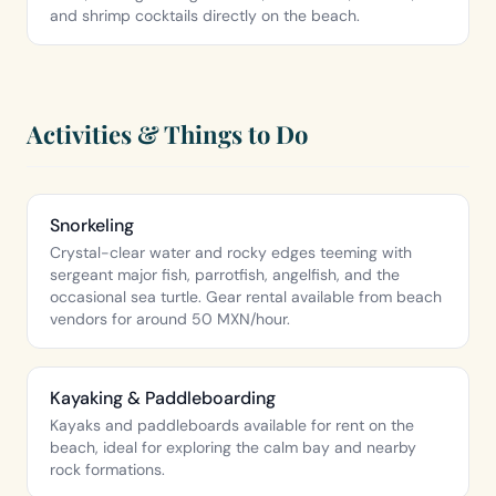
and shrimp cocktails directly on the beach.
Activities & Things to Do
Snorkeling
Crystal-clear water and rocky edges teeming with
sergeant major fish, parrotfish, angelfish, and the
occasional sea turtle. Gear rental available from beach
vendors for around 50 MXN/hour.
Kayaking & Paddleboarding
Kayaks and paddleboards available for rent on the
beach, ideal for exploring the calm bay and nearby
rock formations.