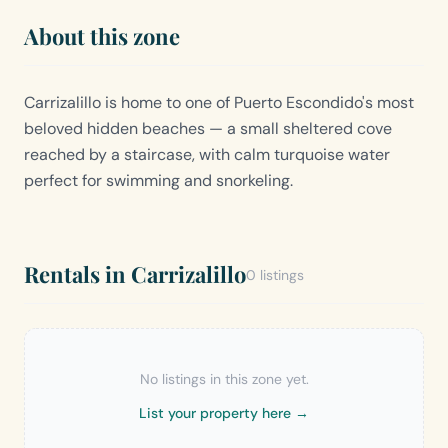
About this zone
Carrizalillo is home to one of Puerto Escondido's most
beloved hidden beaches — a small sheltered cove
reached by a staircase, with calm turquoise water
perfect for swimming and snorkeling.
Rentals in Carrizalillo
0 listings
No listings in this zone yet.
List your property here →