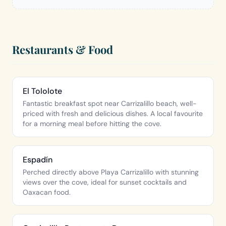
Restaurants & Food
El Tololote
Fantastic breakfast spot near Carrizalillo beach, well-
priced with fresh and delicious dishes. A local favourite
for a morning meal before hitting the cove.
Espadín
Perched directly above Playa Carrizalillo with stunning
views over the cove, ideal for sunset cocktails and
Oaxacan food.