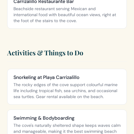
Carrizalillo Restaurante Bar
Beachside restaurant serving Mexican and
international food with beautiful ocean views, right at
the foot of the stairs to the cove.
Activities & Things to Do
Snorkeling at Playa Carrizalillo
The rocky edges of the cove support colourful marine
life including tropical fish, sea urchins, and occasional
sea turtles. Gear rental available on the beach.
Swimming & Bodyboarding
The cove's naturally sheltered shape keeps waves calm
and manageable, making it the best swimming beach