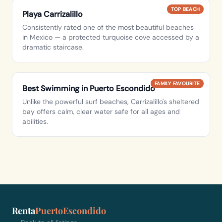
TOP BEACH
Playa Carrizalillo
Consistently rated one of the most beautiful beaches
in Mexico — a protected turquoise cove accessed by a
dramatic staircase.
FAMILY FAVOURITE
Best Swimming in Puerto Escondido
Unlike the powerful surf beaches, Carrizalillo's sheltered
bay offers calm, clear water safe for all ages and
abilities.
Renta
PuertoEscondido