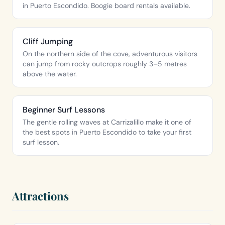
in Puerto Escondido. Boogie board rentals available.
Cliff Jumping
On the northern side of the cove, adventurous visitors
can jump from rocky outcrops roughly 3–5 metres
above the water.
Beginner Surf Lessons
The gentle rolling waves at Carrizalillo make it one of
the best spots in Puerto Escondido to take your first
surf lesson.
Attractions