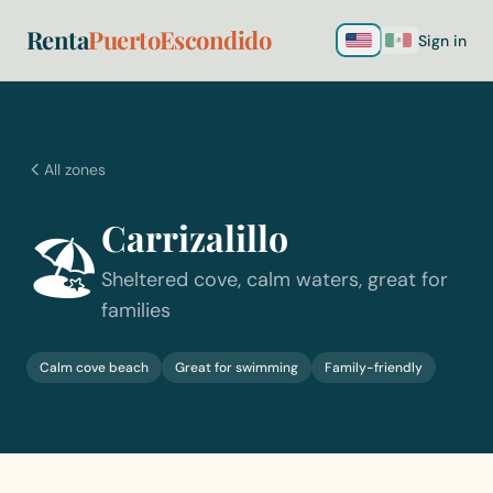
Renta
PuertoEscondido
Sign in
All zones
Carrizalillo
🏖️
Sheltered cove, calm waters, great for
families
Calm cove beach
Great for swimming
Family-friendly