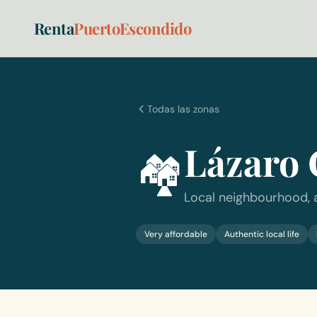
Renta
PuertoEscondido
Todas las zonas
Lázaro 
🏘️
Local neighbourhood, 
Very affordable
Authentic local life