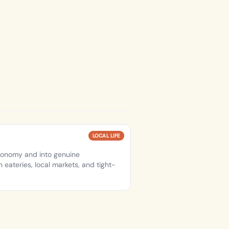
LOCAL LIFE
conomy and into genuine
 eateries, local markets, and tight-