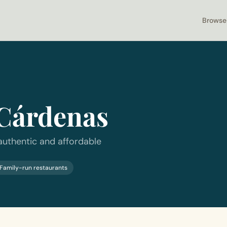
Browse
Cárdenas
authentic and affordable
Family-run restaurants