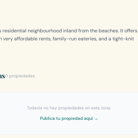
 residential neighbourhood inland from the beaches. It offers
h very affordable rents, family-run eateries, and a tight-knit
as
0 propiedades
Todavía no hay propiedades en esta zona.
Publica tu propiedad aquí →