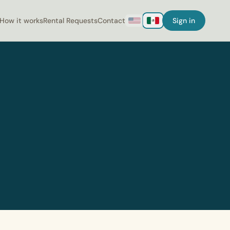
How it works
Rental Requests
Contact
Sign in