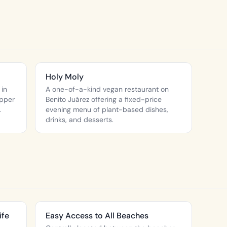
Holy Moly
 in
A one-of-a-kind vegan restaurant on
apper
Benito Juárez offering a fixed-price
.
evening menu of plant-based dishes,
drinks, and desserts.
ife
Easy Access to All Beaches