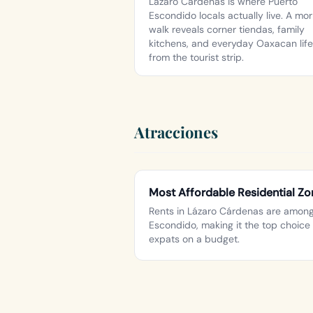
Lázaro Cárdenas is where Puerto
Escondido locals actually live. A mo
walk reveals corner tiendas, family
kitchens, and everyday Oaxacan life
from the tourist strip.
Atracciones
Most Affordable Residential Zo
Rents in Lázaro Cárdenas are among 
Escondido, making it the top choice 
expats on a budget.