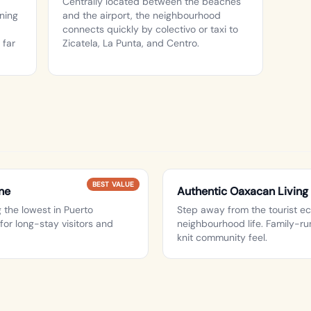
Centrally located between the beaches
rning
and the airport, the neighbourhood
connects quickly by colectivo or taxi to
 far
Zicatela, La Punta, and Centro.
BEST VALUE
ne
Authentic Oaxacan Living
the lowest in Puerto
Step away from the tourist e
for long-stay visitors and
neighbourhood life. Family-run
knit community feel.