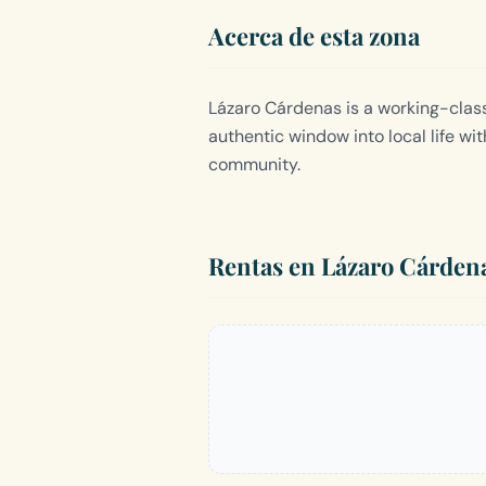
Acerca de esta zona
Lázaro Cárdenas is a working-class
authentic window into local life wit
community.
Rentas en Lázaro Cárden