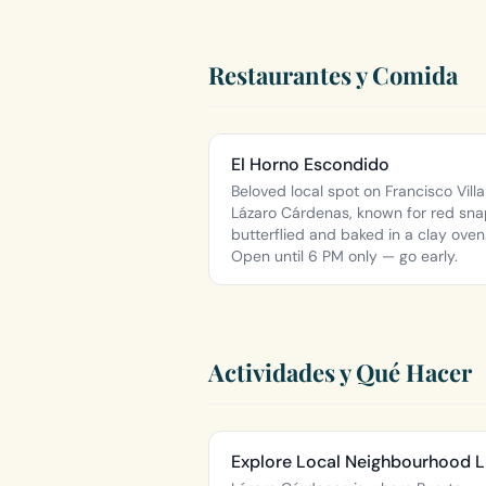
Restaurantes y Comida
El Horno Escondido
Beloved local spot on Francisco Villa
Lázaro Cárdenas, known for red sn
butterflied and baked in a clay oven
Open until 6 PM only — go early.
Actividades y Qué Hacer
Explore Local Neighbourhood L