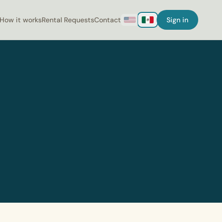
How it works
Rental Requests
Contact
Sign in