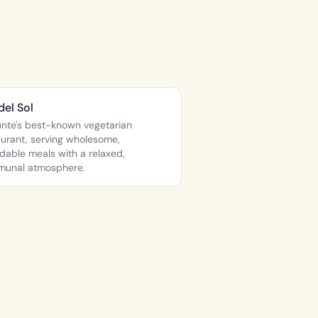
del Sol
nte's best-known vegetarian
aurant, serving wholesome,
rdable meals with a relaxed,
unal atmosphere.