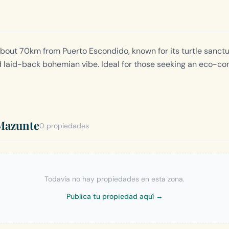
about 70km from Puerto Escondido, known for its turtle sanctu
d laid-back bohemian vibe. Ideal for those seeking an eco-co
Mazunte
0 propiedades
Todavía no hay propiedades en esta zona.
Publica tu propiedad aquí →