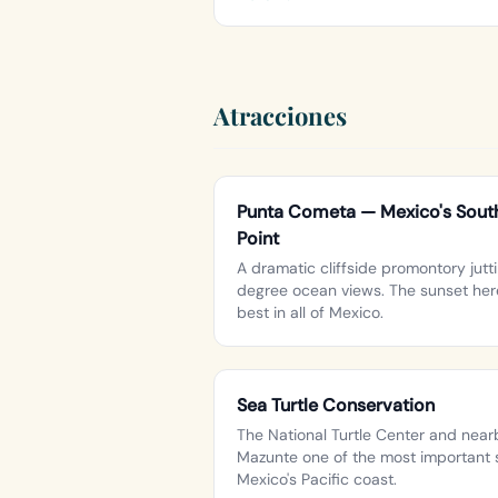
Atracciones
Punta Cometa — Mexico's South
Point
A dramatic cliffside promontory jutti
degree ocean views. The sunset here
best in all of Mexico.
Sea Turtle Conservation
The National Turtle Center and nea
Mazunte one of the most important s
Mexico's Pacific coast.