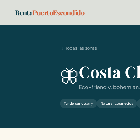
Renta
PuertoEscondido
Todas las zonas
Costa C
🦋
Eco-friendly, bohemian,
Turtle sanctuary
Natural cosmetics