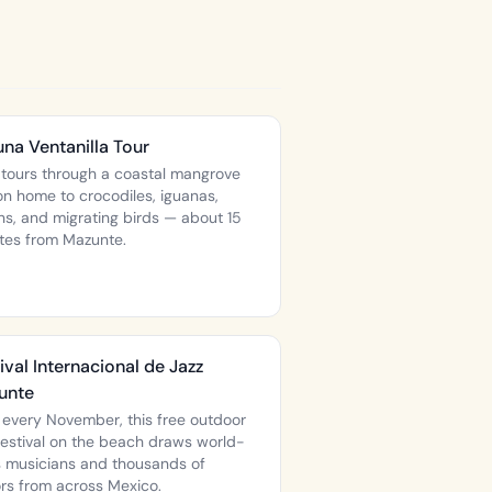
na Ventanilla Tour
 tours through a coastal mangrove
on home to crocodiles, iguanas,
ns, and migrating birds — about 15
tes from Mazunte.
ival Internacional de Jazz
unte
 every November, this free outdoor
 festival on the beach draws world-
s musicians and thousands of
ors from across Mexico.