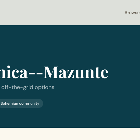
Browse
hica--Mazunte
 off-the-grid options
Bohemian community