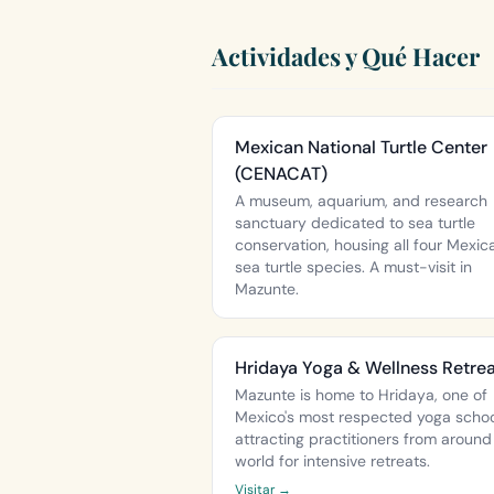
Actividades y Qué Hacer
Mexican National Turtle Center
(CENACAT)
A museum, aquarium, and research
sanctuary dedicated to sea turtle
conservation, housing all four Mexic
sea turtle species. A must-visit in
Mazunte.
Hridaya Yoga & Wellness Retre
Mazunte is home to Hridaya, one of
Mexico's most respected yoga schoo
attracting practitioners from around
world for intensive retreats.
Visitar →