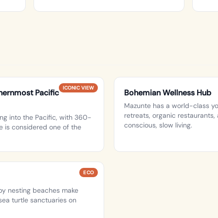
ICONIC VIEW
ernmost Pacific
Bohemian Wellness Hub
Mazunte has a world-class yo
retreats, organic restaurants
ng into the Pacific, with 360-
conscious, slow living.
 is considered one of the
ECO
rby nesting beaches make
ea turtle sanctuaries on