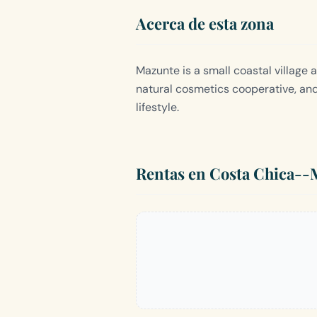
Acerca de esta zona
Mazunte is a small coastal village 
natural cosmetics cooperative, an
lifestyle.
Rentas en Costa Chica--