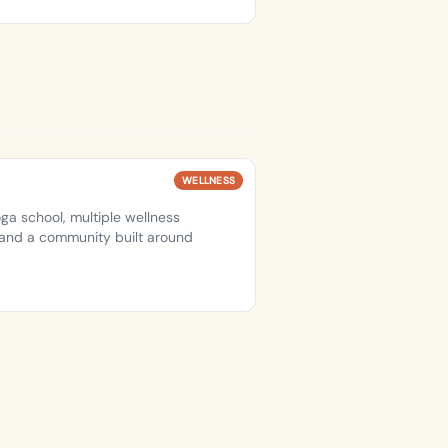
WELLNESS
ga school, multiple wellness
, and a community built around