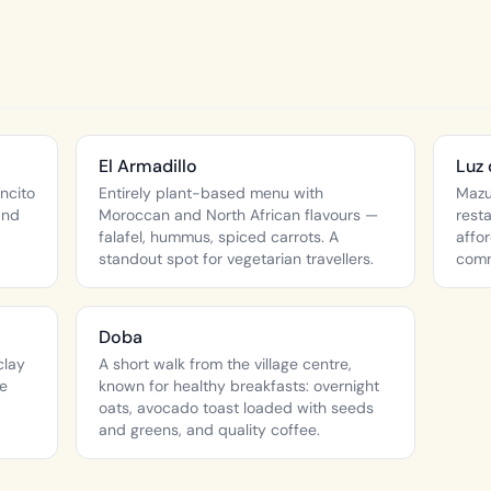
El Armadillo
Luz 
ncito
Entirely plant-based menu with
Mazu
and
Moroccan and North African flavours —
rest
falafel, hummus, spiced carrots. A
affo
standout spot for vegetarian travellers.
comm
Doba
clay
A short walk from the village centre,
he
known for healthy breakfasts: overnight
oats, avocado toast loaded with seeds
and greens, and quality coffee.