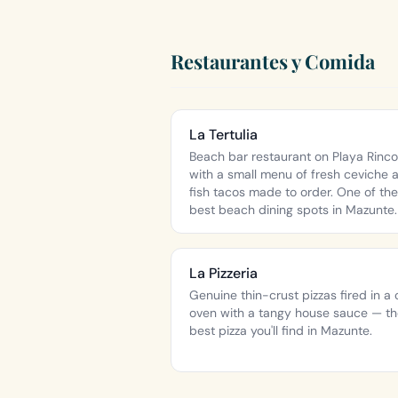
Restaurantes y Comida
La Tertulia
Beach bar restaurant on Playa Rinco
with a small menu of fresh ceviche 
fish tacos made to order. One of the
best beach dining spots in Mazunte.
La Pizzeria
Genuine thin-crust pizzas fired in a 
oven with a tangy house sauce — t
best pizza you'll find in Mazunte.