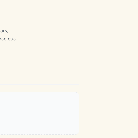
ary,
nscious