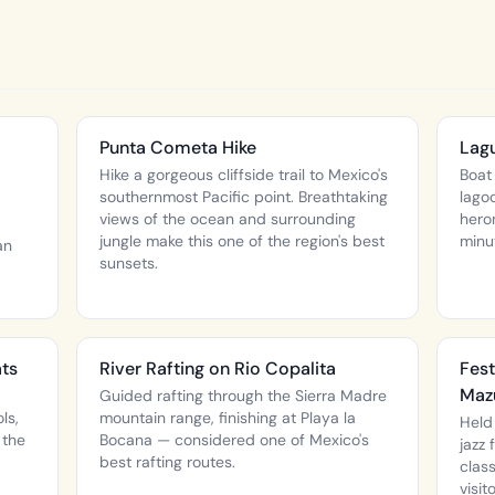
Punta Cometa Hike
Lagu
Hike a gorgeous cliffside trail to Mexico's
Boat
southernmost Pacific point. Breathtaking
lago
views of the ocean and surrounding
hero
jungle make this one of the region's best
minu
an
sunsets.
ats
River Rafting on Rio Copalita
Fest
Maz
Guided rafting through the Sierra Madre
ls,
mountain range, finishing at Playa la
Held
 the
Bocana — considered one of Mexico's
jazz
best rafting routes.
clas
visit