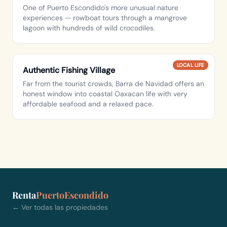
One of Puerto Escondido's more unusual nature
experiences — rowboat tours through a mangrove
lagoon with hundreds of wild crocodiles.
LOCAL LIFE
Authentic Fishing Village
Far from the tourist crowds, Barra de Navidad offers an
honest window into coastal Oaxacan life with very
affordable seafood and a relaxed pace.
Renta
PuertoEscondido
← Ver todas las propiedades