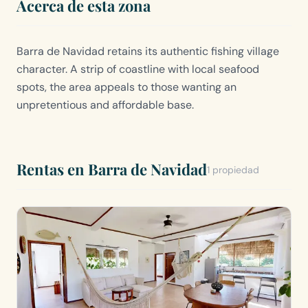
Acerca de esta zona
Barra de Navidad retains its authentic fishing village
character. A strip of coastline with local seafood
spots, the area appeals to those wanting an
unpretentious and affordable base.
Rentas en Barra de Navidad
1 propiedad