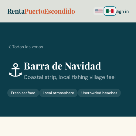
Renta
PuertoEscondido
Sign in
Todas las zonas
⚓
Barra de Navidad
Coastal strip, local fishing village feel
Fresh seafood
Local atmosphere
Uncrowded beaches