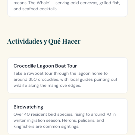
means 'The Whale' — serving cold cervezas, grilled fish,
and seafood cocktails.
Actividades y Qué Hacer
Crocodile Lagoon Boat Tour
Take a rowboat tour through the lagoon home to
around 350 crocodiles, with local guides pointing out
wildlife along the mangrove edges.
Birdwatching
Over 40 resident bird species, rising to around 70 in
winter migration season. Herons, pelicans, and
kingfishers are common sightings.