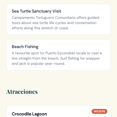
Sea Turtle Sanctuary Visit
Campamento Tortuguero Comunitario offers guided
tours about sea turtle life cycles and conservation
efforts along this stretch of coast.
Beach Fishing
A favourite spot for Puerto Escondido locals to cast a
line straight from the beach. Surf fishing for snapper
and jack is popular year-round.
Atracciones
WILDLIFE
Crocodile Lagoon