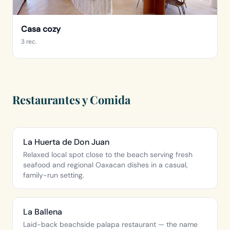
Casa cozy
3 rec.
Restaurantes y Comida
La Huerta de Don Juan
Relaxed local spot close to the beach serving fresh
seafood and regional Oaxacan dishes in a casual,
family-run setting.
La Ballena
Laid-back beachside palapa restaurant — the name