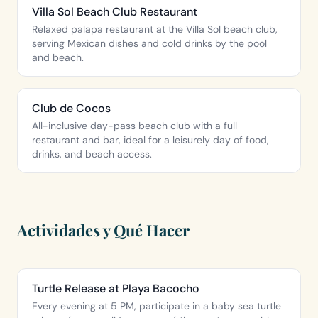
Villa Sol Beach Club Restaurant
Relaxed palapa restaurant at the Villa Sol beach club,
serving Mexican dishes and cold drinks by the pool
and beach.
Club de Cocos
All-inclusive day-pass beach club with a full
restaurant and bar, ideal for a leisurely day of food,
drinks, and beach access.
Actividades y Qué Hacer
Turtle Release at Playa Bacocho
Every evening at 5 PM, participate in a baby sea turtle