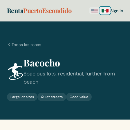
Renta
PuertoEscondido
Sign in
Todas las zonas
Bacocho
🏄
Spacious lots, residential, further from
beach
Large lot sizes
Quiet streets
Good value