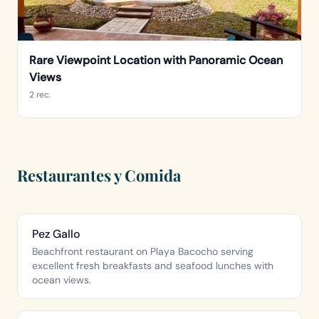
Rare Viewpoint Location with Panoramic Ocean
Views
2 rec.
Restaurantes y Comida
Pez Gallo
Beachfront restaurant on Playa Bacocho serving
excellent fresh breakfasts and seafood lunches with
ocean views.