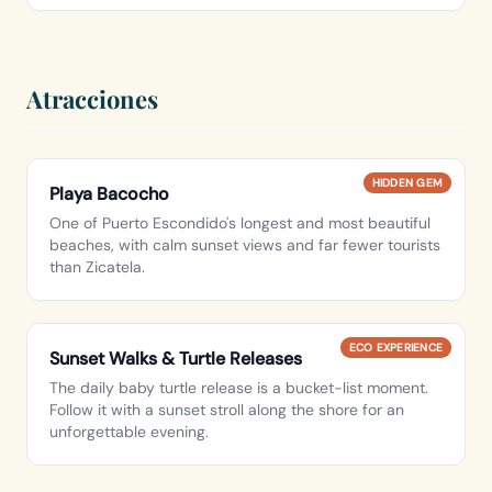
Atracciones
HIDDEN GEM
Playa Bacocho
One of Puerto Escondido's longest and most beautiful
beaches, with calm sunset views and far fewer tourists
than Zicatela.
ECO EXPERIENCE
Sunset Walks & Turtle Releases
The daily baby turtle release is a bucket-list moment.
Follow it with a sunset stroll along the shore for an
unforgettable evening.