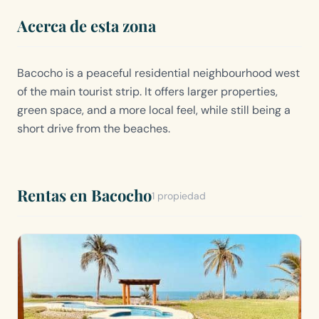
Acerca de esta zona
Bacocho is a peaceful residential neighbourhood west
of the main tourist strip. It offers larger properties,
green space, and a more local feel, while still being a
short drive from the beaches.
Rentas en Bacocho
1 propiedad