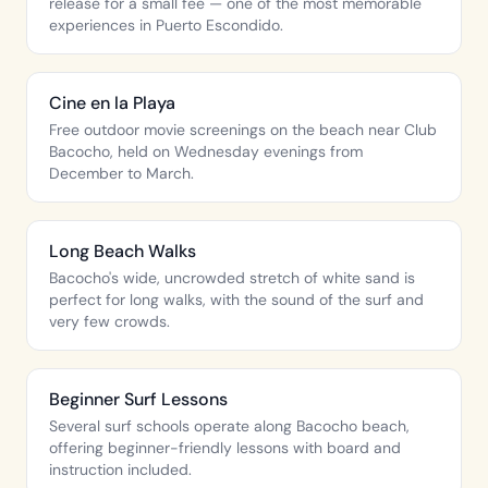
release for a small fee — one of the most memorable
experiences in Puerto Escondido.
Cine en la Playa
Free outdoor movie screenings on the beach near Club
Bacocho, held on Wednesday evenings from
December to March.
Long Beach Walks
Bacocho's wide, uncrowded stretch of white sand is
perfect for long walks, with the sound of the surf and
very few crowds.
Beginner Surf Lessons
Several surf schools operate along Bacocho beach,
offering beginner-friendly lessons with board and
instruction included.